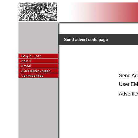
Send advert code page
Send A
User EMa
AdvertID