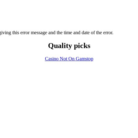
 giving this error message and the time and date of the error.
Quality picks
Casino Not On Gamstop