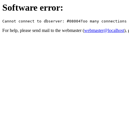
Software error:
For help, please send mail to the webmaster (
webmaster@localhost
),