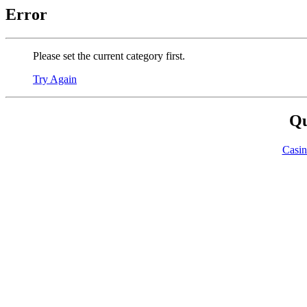
Error
Please set the current category first.
Try Again
Qu
Casi